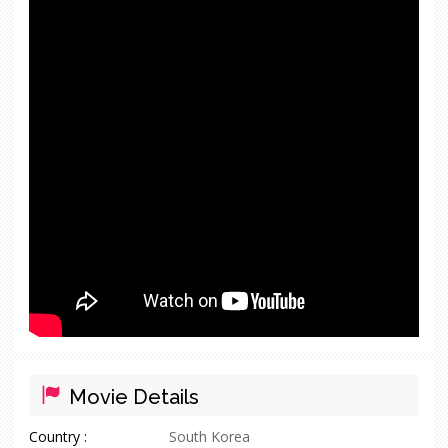
Movie Details
Country :
South Korea