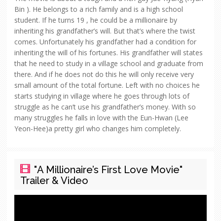
Bin ). He belongs to a rich family and is a high school
student. If he turns 19 , he could be a millionaire by
inheriting his grandfather’s will. But that’s where the twist
comes. Unfortunately his grandfather had a condition for
inheriting the will of his fortunes. His grandfather will states
that he need to study in a village school and graduate from
there. And if he does not do this he will only receive very
small amount of the total fortune. Left with no choices he
starts studying in village where he goes through lots of
struggle as he can’t use his grandfather’s money. With so
many struggles he falls in love with the Eun-Hwan (Lee
Yeon-Hee)a pretty girl who changes him completely.
"A Millionaire’s First Love Movie"
Trailer & Video