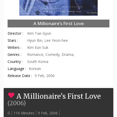
A Millionaire’s First Love
Director :
Kim Tae-Gyun
Stars :
Hyun Bin, Lee Yeon-hee
Writers :
Kim Eun-Suk
Genres :
Romance, Comedy, Drama,
Country :
South Korea
Language :
Korean
Release Date :
9 Feb, 2006
A Millionaire’s First Love
(
2006
)
G
116 Minutes
9 Feb, 2006