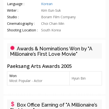
Language :
Korean
Writer :
Kim Eun-Suk
Studio :
Boram Film Company
Cinematography :
Choi Chan-Min
Shooting Location :
South Korea
Awards & Nominations Won by "A
Millionaire’s First Love Movie"
Paeksang Arts Awards 2005
Won
Hyun Bin
Most Popular - Actor
Box Office Earning of "A Millionaire’s