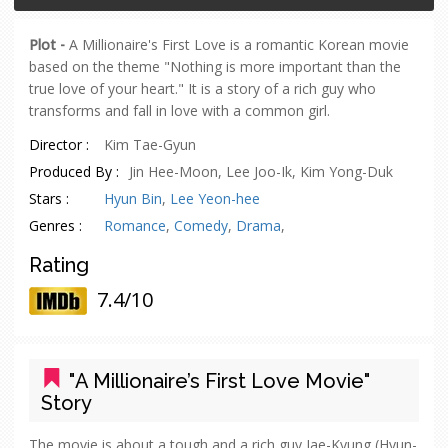
Plot -
A Millionaire's First Love is a romantic Korean movie
based on the theme "Nothing is more important than the
true love of your heart." It is a story of a rich guy who
transforms and fall in love with a common girl.
Director :
Kim Tae-Gyun
Produced By :
Jin Hee-Moon, Lee Joo-Ik, Kim Yong-Duk
Stars :
Hyun Bin
,
Lee Yeon-hee
Genres :
Romance
,
Comedy
,
Drama
,
Rating
7.4/10
"A Millionaire’s First Love Movie"
Story
The movie is about a tough and a rich guy Jae-Kyung (Hyun-