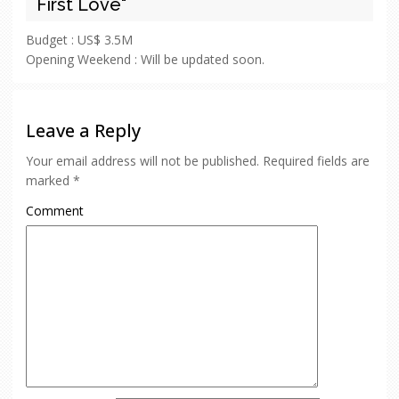
First Love"
Budget :
US$ 3.5M
Opening Weekend :
Will be updated soon.
Leave a Reply
Your email address will not be published.
Required fields are
marked
*
Comment