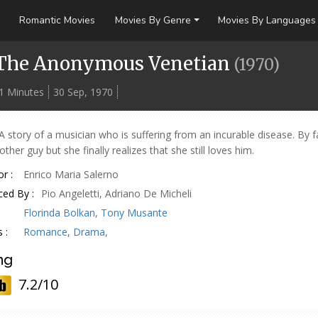
Romantic Movies
Movies By Genre
Movies By Languages
The Anonymous Venetian
(
1970
)
1 Minutes
30 Sep, 1970
A story of a musician who is suffering from an incurable disease. By 
ther guy but she finally realizes that she still loves him.
r :
Enrico Maria Salerno
ed By :
Pio Angeletti, Adriano De Micheli
Florinda Bolkan
,
Tony Musante
 :
Romance
,
Drama
,
ng
7.2/10