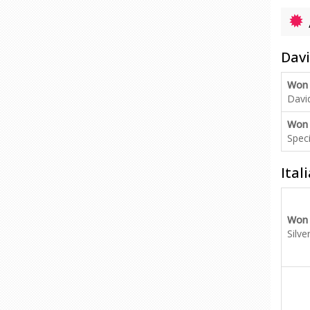
Davi
Won
Davi
Won
Speci
Ital
Won
Silve