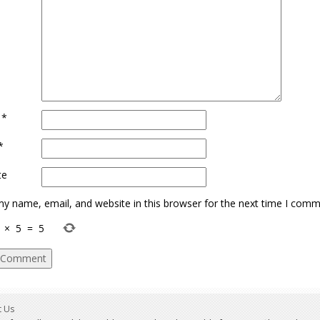
e
*
*
te
y name, email, and website in this browser for the next time I comm
×
5
=
5
t Us