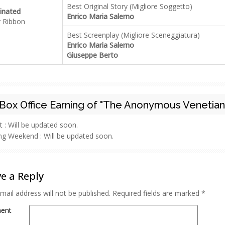
Best Original Story (Migliore Soggetto)
nated
Enrico Maria Salerno
r Ribbon
Best Screenplay (Migliore Sceneggiatura)
Enrico Maria Salerno
Giuseppe Berto
Box Office Earning of "The Anonymous Venetian
t :
Will be updated soon.
ng Weekend :
Will be updated soon.
e a Reply
mail address will not be published.
Required fields are marked
*
ent