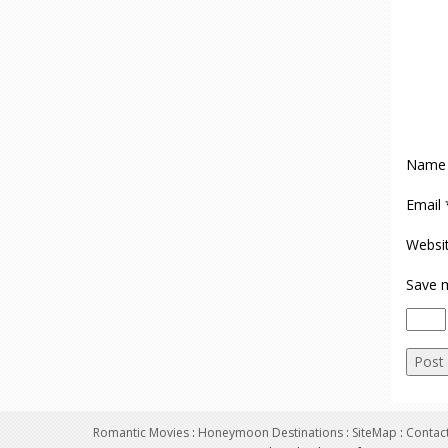
Nam
Email
Websi
Save m
Romantic Movies
:
Honeymoon Destinations
:
SiteMap
:
Contac