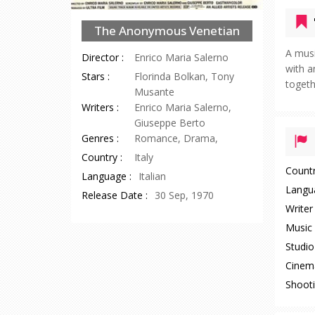
The Anonymous Venetian
A musi
Director :
Enrico Maria Salerno
with a
Stars :
Florinda Bolkan, Tony
togeth
Musante
Writers :
Enrico Maria Salerno,
Giuseppe Berto
Genres :
Romance, Drama,
Country :
Italy
Countr
Language :
Italian
Langu
Release Date :
30 Sep, 1970
Writer 
Music 
Studio 
Cinem
Shooti