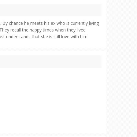
. By chance he meets his ex who is currently living
They recall the happy times when they lived
st understands that she is still love with him.