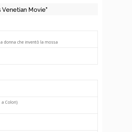
 Venetian Movie"
 la donna che inventò la mossa
 a Colori)