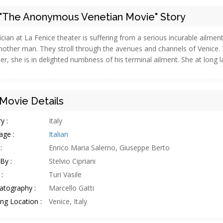
"The Anonymous Venetian Movie" Story
cian at La Fenice theater is suffering from a serious incurable ailment
nother man. They stroll through the avenues and channels of Venice. 
er, she is in delighted numbness of his terminal ailment. She at long la
Movie Details
y :
Italy
age :
Italian
:
Enrico Maria Salerno, Giuseppe Berto
By :
Stelvio Cipriani
:
Turi Vasile
atography :
Marcello Gatti
ng Location :
Venice, Italy