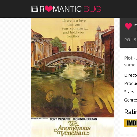
PG
9
Plot -
some o
Directo
Produc
Stars :
Genres
Rati
IMDB