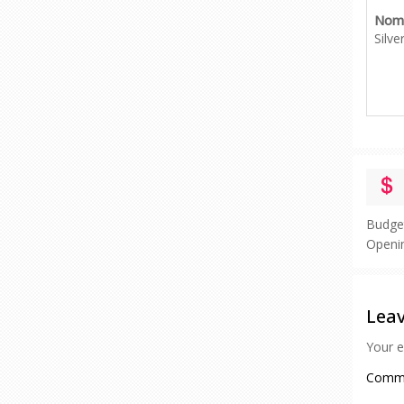
Nomi
Silve
Budge
Openi
Leav
Your e
Comm