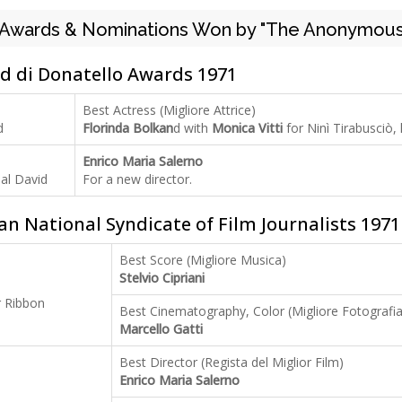
Awards & Nominations Won by "The Anonymous
d di Donatello Awards 1971
Best Actress (Migliore Attrice)
d
Florinda Bolkan
d with
Monica Vitti
for Ninì Tirabusciò,
Enrico Maria Salerno
al David
For a new director.
ian National Syndicate of Film Journalists 1971
Best Score (Migliore Musica)
Stelvio Cipriani
r Ribbon
Best Cinematography, Color (Migliore Fotografia
Marcello Gatti
Best Director (Regista del Miglior Film)
Enrico Maria Salerno