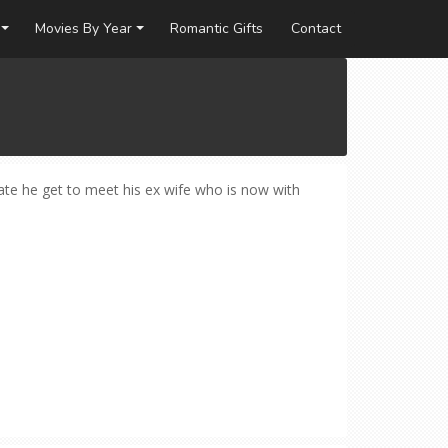
Movies By Year
Romantic Gifts
Contact
fate he get to meet his ex wife who is now with