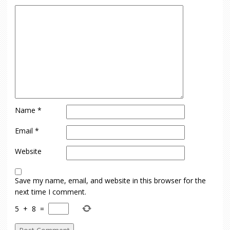
Name
*
Email
*
Website
Save my name, email, and website in this browser for the
next time I comment.
5
+
8
=