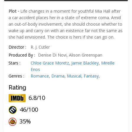
Plot -
Life changes in a moment for youthful Mia Hall after
a car accident places her in a state of extreme coma. Amid
an out-of-body involvement, she should choose whether to
wake up and carry on with an existence far not the same as
she had envisioned. The choice is hers if she can go on.
Director :
R. J. Cutler
Produced By :
Denise Di Novi, Alison Greenspan
Stars :
Chloe Grace Moretz
,
Jamie Blackley
,
Mireille
Enos
Genres :
Romance
,
Drama
,
Musical
,
Fantasy
,
Rating
6.8/10
46/
100
oes
35%