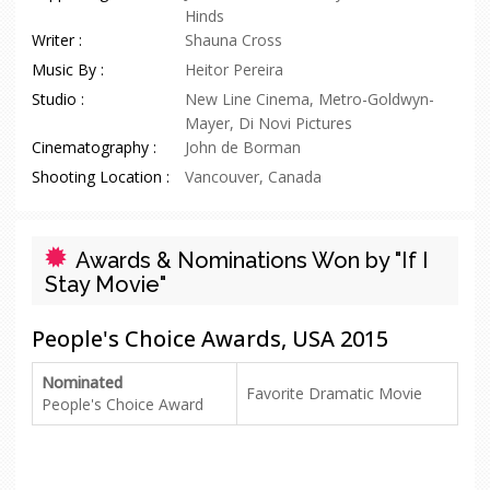
Hinds
Writer :
Shauna Cross
Music By :
Heitor Pereira
Studio :
New Line Cinema, Metro-Goldwyn-
Mayer, Di Novi Pictures
Cinematography :
John de Borman
Shooting Location :
Vancouver, Canada
Awards & Nominations Won by "If I
Stay Movie"
People's Choice Awards, USA 2015
Nominated
Favorite Dramatic Movie
People's Choice Award