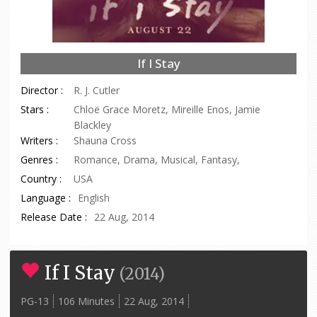
If I Stay
Director :
R. J. Cutler
Stars :
Chloë Grace Moretz, Mireille Enos, Jamie
Blackley
Writers :
Shauna Cross
Genres :
Romance, Drama, Musical, Fantasy,
Country :
USA
Language :
English
Release Date :
22 Aug, 2014
If I Stay
(
2014
)
PG-13
106 Minutes
22 Aug, 2014