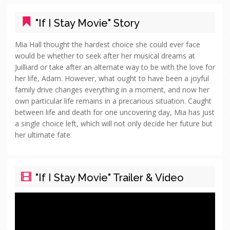
"If I Stay Movie" Story
Mia Hall thought the hardest choice she could ever face
would be whether to seek after her musical dreams at
Juilliard or take after an alternate way to be with the love for
her life, Adam. However, what ought to have been a joyful
family drive changes everything in a moment, and now her
own particular life remains in a precarious situation. Caught
between life and death for one uncovering day, Mia has just
a single choice left, which will not only decide her future but
her ultimate fate.
"If I Stay Movie" Trailer & Video