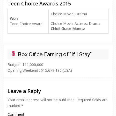
Teen Choice Awards 2015
Choice Movie: Drama
Won
Choice Movie Actress: Drama
Teen Choice Award
Chloë Grace Moretz
Box Office Earning of "If I Stay"
Budget :
$11,000,000
Opening Weekend :
$15,679,190 (USA)
Leave a Reply
Your email address will not be published.
Required fields are
marked
*
Comment