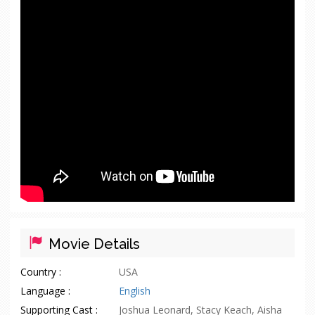
Movie Details
Country :
USA
Language :
English
Supporting Cast :
Joshua Leonard, Stacy Keach, Aisha