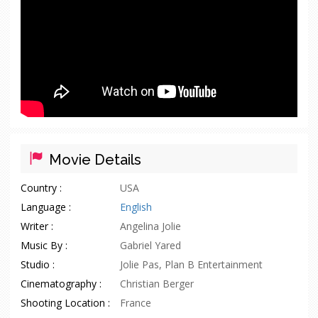
Movie Details
Country :
USA
Language :
English
Writer :
Angelina Jolie
Music By :
Gabriel Yared
Studio :
Jolie Pas, Plan B Entertainment
Cinematography :
Christian Berger
Shooting Location :
France