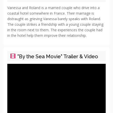
Vanessa and Roland is a married couple who drive into a
coastal hotel somewhere in France. Their marriage is
distraught as grieving Vanessa barely speaks with Roland.
The couple strikes a friendship with a young couple staying
in the room next to them. The experiences the couple had
in the hotel help them improve their relationship.
"By the Sea Movie" Trailer & Video