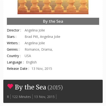
By the Sea
Director :
Angelina Jolie
Stars :
Brad Pitt, Angelina Jolie
Writers :
Angelina Jolie
Genres :
Romance, Drama,
Country :
USA
Language :
English
Release Date :
13 Nov, 2015
By the Sea
(
2015
)
R
122 Minutes
13 Nov, 2015