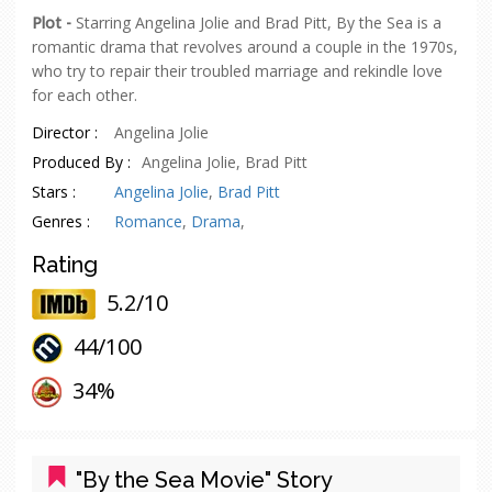
Plot -
Starring Angelina Jolie and Brad Pitt, By the Sea is a
romantic drama that revolves around a couple in the 1970s,
who try to repair their troubled marriage and rekindle love
for each other.
Director :
Angelina Jolie
Produced By :
Angelina Jolie, Brad Pitt
Stars :
Angelina Jolie
,
Brad Pitt
Genres :
Romance
,
Drama
,
Rating
5.2/10
44/
100
oes
34%
"By the Sea Movie" Story