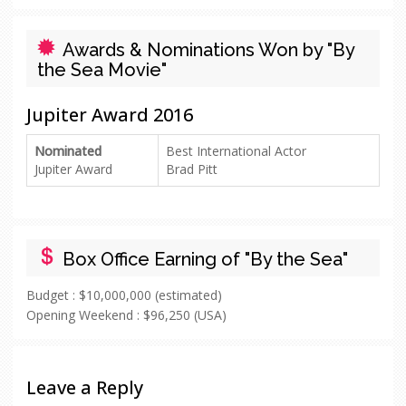
Awards & Nominations Won by "By
the Sea Movie"
Jupiter Award 2016
Nominated
Best International Actor
Jupiter Award
Brad Pitt
Box Office Earning of "By the Sea"
Budget :
$10,000,000 (estimated)
Opening Weekend :
$96,250 (USA)
Leave a Reply