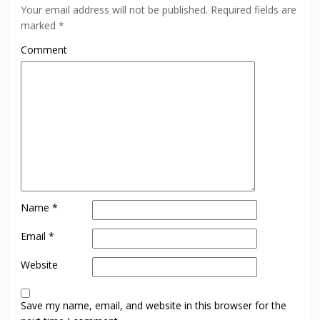
Your email address will not be published.
Required fields are
marked
*
Comment
Name
*
Email
*
Website
Save my name, email, and website in this browser for the