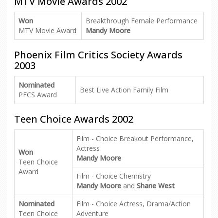
MTV Movie Awards 2002
Won
Breakthrough Female Performance
MTV Movie Award
Mandy Moore
Phoenix Film Critics Society Awards
2003
Nominated
Best Live Action Family Film
PFCS Award
Teen Choice Awards 2002
Film - Choice Breakout Performance,
Actress
Won
Mandy Moore
Teen Choice
Award
Film - Choice Chemistry
Mandy Moore
and
Shane West
Nominated
Film - Choice Actress, Drama/Action
Teen Choice
Adventure