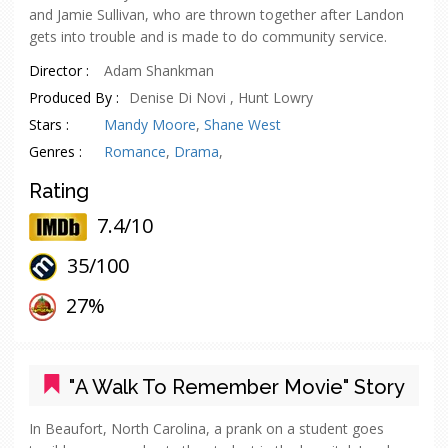
and Jamie Sullivan, who are thrown together after Landon
gets into trouble and is made to do community service.
Director :
Adam Shankman
Produced By :
Denise Di Novi , Hunt Lowry
Stars :
Mandy Moore
,
Shane West
Genres :
Romance
,
Drama
,
Rating
7.4/10
35/
100
oes
27%
"A Walk To Remember Movie" Story
In Beaufort, North Carolina, a prank on a student goes