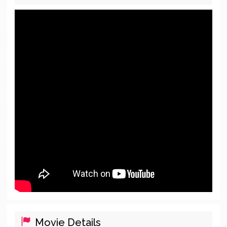
Movie Details