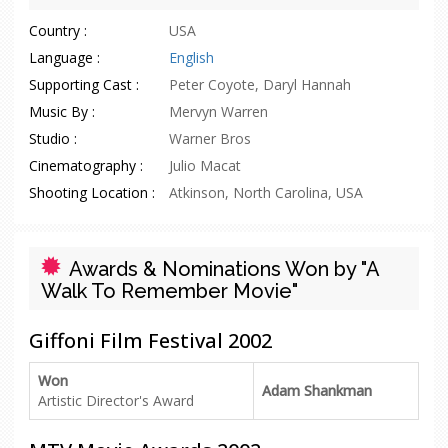
Country :
USA
Language :
English
Supporting Cast :
Peter Coyote, Daryl Hannah
Music By :
Mervyn Warren
Studio :
Warner Bros
Cinematography :
Julio Macat
Shooting Location :
Atkinson, North Carolina, USA
Awards & Nominations Won by "A
Walk To Remember Movie"
Giffoni Film Festival 2002
Won
Adam Shankman
Artistic Director's Award