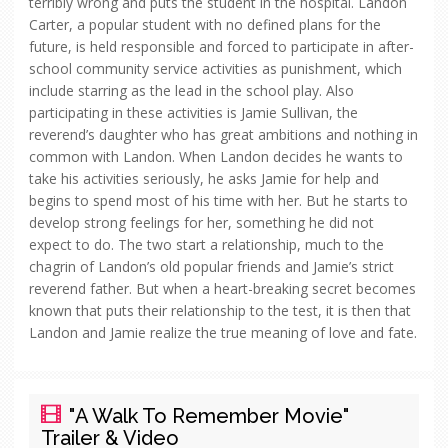
terribly wrong and puts the student in the hospital. Landon
Carter, a popular student with no defined plans for the
future, is held responsible and forced to participate in after-
school community service activities as punishment, which
include starring as the lead in the school play. Also
participating in these activities is Jamie Sullivan, the
reverend’s daughter who has great ambitions and nothing in
common with Landon. When Landon decides he wants to
take his activities seriously, he asks Jamie for help and
begins to spend most of his time with her. But he starts to
develop strong feelings for her, something he did not
expect to do. The two start a relationship, much to the
chagrin of Landon’s old popular friends and Jamie’s strict
reverend father. But when a heart-breaking secret becomes
known that puts their relationship to the test, it is then that
Landon and Jamie realize the true meaning of love and fate.
"A Walk To Remember Movie"
Trailer & Video