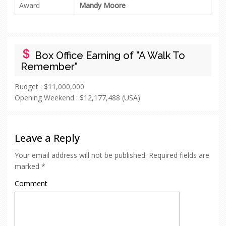
Award
Mandy Moore
Box Office Earning of "A Walk To
Remember"
Budget :
$11,000,000
Opening Weekend :
$12,177,488 (USA)
Leave a Reply
Your email address will not be published.
Required fields are
marked
*
Comment