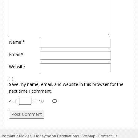
Name
*
Email
*
Website
Save my name, email, and website in this browser for the
next time I comment.
4
+
=
10
Romantic Movies
:
Honeymoon Destinations
:
SiteMap
:
Contact Us