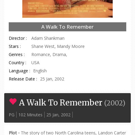
A Walk To Remember
Director :
Adam Shankman
Stars :
Shane West, Mandy Moore
Genres :
Romance, Drama,
Country :
USA
Language :
English
Release Date :
25 Jan, 2002
A Walk To Remember
(
2002
)
PG
102 Minutes
25 Jan, 2002
Plot -
The story of two North Carolina teens, Landon Carter