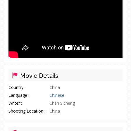
Movie Details
Country :
China
Language :
Chinese
Writer :
Chen Sicheng
Shooting Location :
China