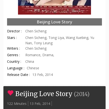
Beijing Love Story
Director :
Chen Sicheng
Stars :
Chen Sicheng, Tong Liya, Wang Xuebing, Yu
Nan, Tony Leung
Writers :
Chen Sicheng
Genres :
Romance, Drama,
Country :
China
Language :
Chinese
Release Date :
13 Feb, 2014
Beijing Love Story
(
2014
)
122 Minutes
13 Feb, 2014