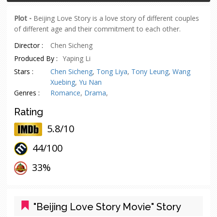
Plot -
Beijing Love Story is a love story of different couples
of different age and their commitment to each other.
Director :
Chen Sicheng
Produced By :
Yaping Li
Stars :
Chen Sicheng
,
Tong Liya
,
Tony Leung
,
Wang
Xuebing
,
Yu Nan
Genres :
Romance
,
Drama
,
Rating
5.8/10
44/
100
oes
33%
"Beijing Love Story Movie" Story