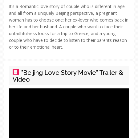
It’s a Romantic love story of couple who is different in age
and all from a uniquely Beijing perspective, a pregnant
woman has to choose one: her ex-lover who comes back in
her life and her husband. A couple who want to face their
unfaithfulness looks for a trip to Greece, and a young
couple who have to decide to listen to their parents reason
or to their emotional heart.
"Beijing Love Story Movie" Trailer &
Video