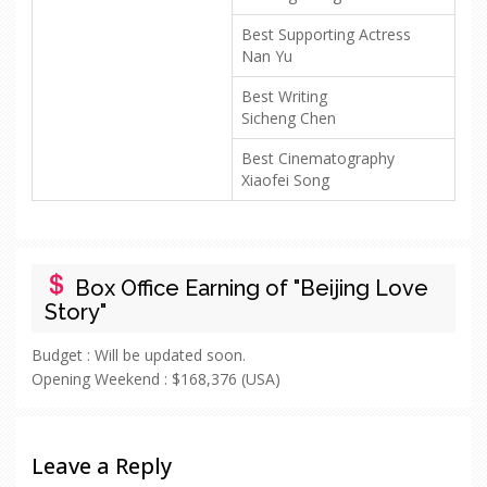
Best Supporting Actress
Nan Yu
Best Writing
Sicheng Chen
Best Cinematography
Xiaofei Song
Box Office Earning of "Beijing Love
Story"
Budget :
Will be updated soon.
Opening Weekend :
$168,376 (USA)
Leave a Reply