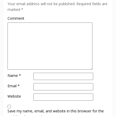
Your email address will not be published.
Required fields are
marked
*
Comment
Name
*
Email
*
Website
Save my name, email, and website in this browser for the