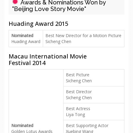
Awards & Nominations Won by
"Beijing Love Story Movie"
Huading Award 2015
Nominated
Best New Director for a Motion Picture
Huading Award
Sicheng Chen
Macau International Movie
Festival 2014
Best Picture
Sicheng Chen
Best Director
Sicheng Chen
Best Actress
Liya Tong
Nominated
Best Supporting Actor
Golden Lotus Awards
Xuebing Wang