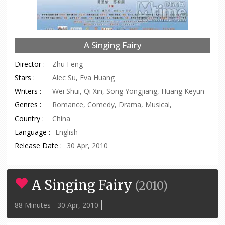
A Singing Fairy
Director :
Zhu Feng
Stars :
Alec Su, Eva Huang
Writers :
Wei Shui, Qi Xin, Song Yongjiang, Huang Keyun
Genres :
Romance, Comedy, Drama, Musical,
Country :
China
Language :
English
Release Date :
30 Apr, 2010
A Singing Fairy
(
2010
)
88 Minutes
30 Apr, 2010