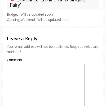
Fairy"
Budget :
Will be updated soon.
Opening Weekend :
Will be updated soon.
Leave a Reply
Your email address will not be published.
Required fields are
marked
*
Comment