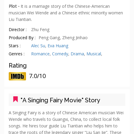
Plot -
It is a marriage story of the Chinese-American
musician Wei Wende and a Chinese ethnic minority women
Liu Tiantian.
Director :
Zhu Feng
Produced By :
Peng Gang, Zheng Jinhao
Stars :
Alec Su
,
Eva Huang
Genres :
Romance
,
Comedy
,
Drama
,
Musical
,
Rating
7.0/10
"A Singing Fairy Movie" Story
A Singing Fairy is a story of Chinese American musician Wei
Wende who travels to Guangxi, China, to collect local folk
songs. He hires tour guide Liu Tiantian who helps him to
trace the roots of the legendary singer “Liu San Jie”. These