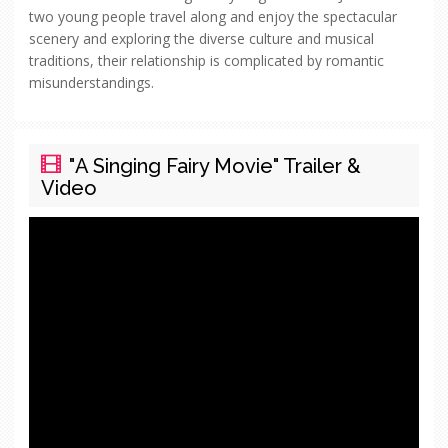
two young people travel along and enjoy the spectacular
scenery and exploring the diverse culture and musical
traditions, their relationship is complicated by romantic
misunderstandings.
"A Singing Fairy Movie" Trailer &
Video