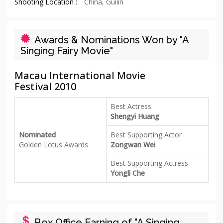
Shooting Location :
China, Guilin
Awards & Nominations Won by "A
Singing Fairy Movie"
Macau International Movie
Festival 2010
Best Actress
Shengyi Huang
Nominated
Best Supporting Actor
Golden Lotus Awards
Zongwan Wei
Best Supporting Actress
Yongli Che
Box Office Earning of "A Singing