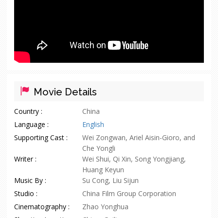
Movie Details
Country :
China
Language :
English
Supporting Cast :
Wei Zongwan, Ariel Aisin-Gioro, and
Che Yongli
Writer :
Wei Shui, Qi Xin, Song Yongjiang,
Huang Keyun
Music By :
Su Cong, Liu Sijun
Studio :
China Film Group Corporation
Cinematography :
Zhao Yonghua