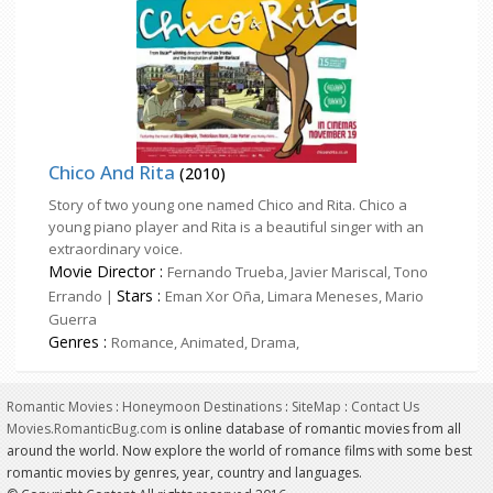
Chico And Rita
(2010)
Story of two young one named Chico and Rita. Chico a
young piano player and Rita is a beautiful singer with an
extraordinary voice.
Movie Director :
Fernando Trueba, Javier Mariscal, Tono
Stars :
Errando |
Eman Xor Oña, Limara Meneses, Mario
Guerra
Genres :
Romance, Animated, Drama,
Romantic Movies
:
Honeymoon Destinations
:
SiteMap
:
Contact Us
Movies.RomanticBug.com
is online database of romantic movies from all
around the world. Now explore the world of romance films with some best
romantic movies by genres, year, country and languages.