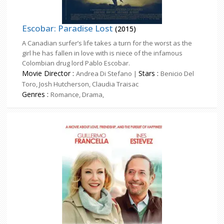
Escobar: Paradise Lost
(2015)
A Canadian surfer’s life takes a turn for the worst as the
girl he has fallen in love with is niece of the infamous
Colombian drug lord Pablo Escobar.
Movie Director :
Stars :
Andrea Di Stefano |
Benicio Del
Toro, Josh Hutcherson, Claudia Traisac
Genres :
Romance, Drama,