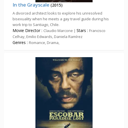
In the Grayscale
(2015)
A divorced architect looks to explore his unresolved
bisexuality when he meets a gay travel guide during his
work trip to Santiago, Chile.
Movie Director :
Stars :
Claudio Marcone |
Francisco
Celhay, Emilio Edwards, Daniela Ramírez
Genres :
Romance, Drama,