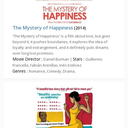
The Mystery of Happiness
(2014)
'The Mystery of Happiness' is a film about love, but goes
beyond it, it pushes boundaries, it explores the idea of
loyalty and estrangement, and it definitely puts dreams
over long lost promises.
Movie Director :
Stars :
Daniel Burman |
Guillermo
Francella, Fabián Arenillas, Inés Estévez
Genres :
Romance, Comedy, Drama,