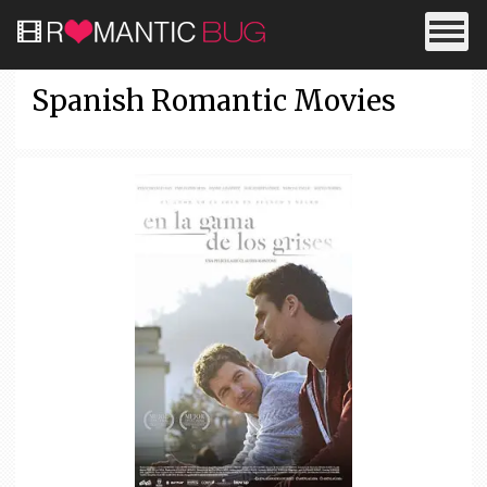
Spanish Romantic Movies