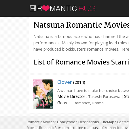
Natsuna Romantic Movie
Natsuna is a famous actor who has charmed the audi
performances. Mainly known for playing lead roles
have produced blockbusters romance movies. Here is
List of Romance Movies Starr
Clover
(
2014
)
A woman have to make her choice between
Movie Director :
St
Takeshi Furusawa |
Genres :
Romance, Drama,
Romantic Movies
:
Honeymoon Destinations
:
SiteMap
:
Contac
Movies.RomanticBug.com
is online database of romantic movi