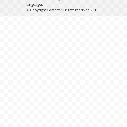
languages.
© Copyright Content All rights reserved 2016.