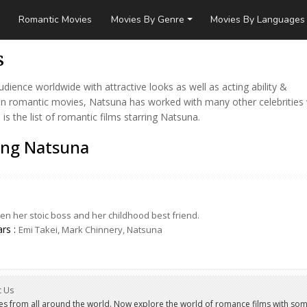
Romantic Movies
Movies By Genre
Movies By Languages
s
ence worldwide with attractive looks as well as acting ability &
 in romantic movies, Natsuna has worked with many other celebrities
 the list of romantic films starring Natsuna.
ing Natsuna
 her stoic boss and her childhood best friend.
ars :
Emi Takei, Mark Chinnery, Natsuna
t Us
es from all around the world. Now explore the world of romance films with som