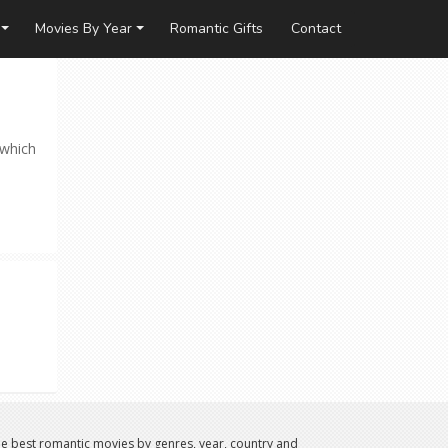
Movies By Year
Romantic Gifts
Contact
 which
e best romantic movies by genres, year, country and